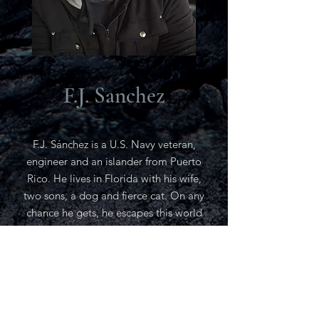
F.J. Sanchez
F.J. Sánchez is a U.S. Navy veteran,
engineer and an islander from Puerto
Rico. He lives in Florida with his wife,
two sons, a dog and fierce cat. On any
chance he gets, he escapes this world
by immersing in the world of fantastic
realms with his many books that
sparked the inspiration to tell
wondrous stories with the beginning of
a new epic trilogy. Occasionally he will
enjoy going freshwater fishing,