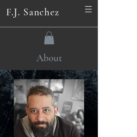
F.J. Sanchez
About