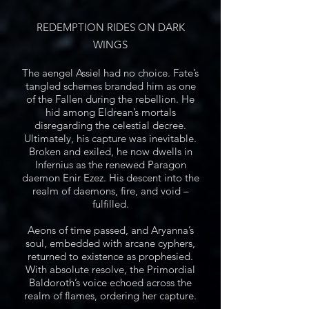
REDEMPTION RIDES ON DARK
WINGS
The aengel Assiel had no choice. Fate’s
tangled schemes branded him as one
of the Fallen during the rebellion. He
hid among Eldrean’s mortals
disregarding the celestial decree.
Ultimately, his capture was inevitable.
Broken and exiled, he now dwells in
Infernius as the renewed Paragon
daemon Enir Ezez. His descent into the
realm of daemons, fire, and void –
fulfilled.
Aeons of time passed, and Aryanna’s
soul, embedded with arcane cyphers,
returned to existence as prophesied.
With absolute resolve, the Primordial
Baldoroth’s voice echoed across the
realm of flames, ordering her capture.