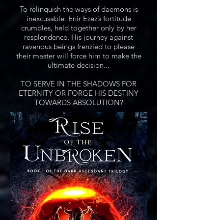
To relinquish the ways of daemons is
inexcusable. Enir Ezez’s fortitude
crumbles, held together only by her
resplendence. His journey against
ravenous beings frenzied to please
their master will force him to make the
ultimate decision...
TO SERVE IN THE SHADOWS FOR
ETERNITY OR FORGE HIS DESTINY
TOWARDS ABSOLUTION?