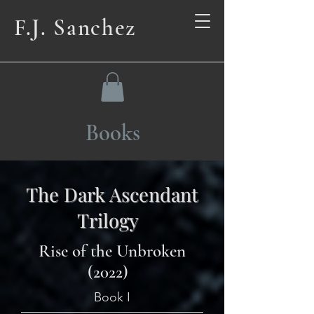
F.J. Sanchez
Books
The Dark Ascendant
Trilogy
Rise of the Unbroken
(2022)
Book I