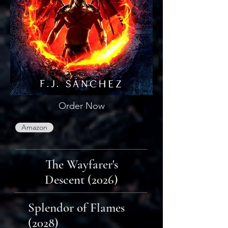
Order Now
Amazon
The Wayfarer's
Descent (2026)
Splendor of Flames
(2028)