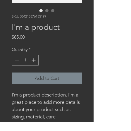
SKU: 364215376135199
I'm a product
Price
$85.00
Quantity
*
Add to Cart
I'm a product description. I'm a 
great place to add more details 
about your product such as 
sizing, material, care 
instructions and cleaning 