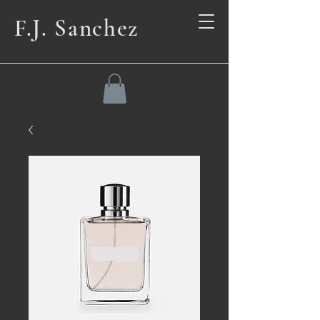
F.J. Sanchez