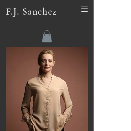
F.J. Sanchez