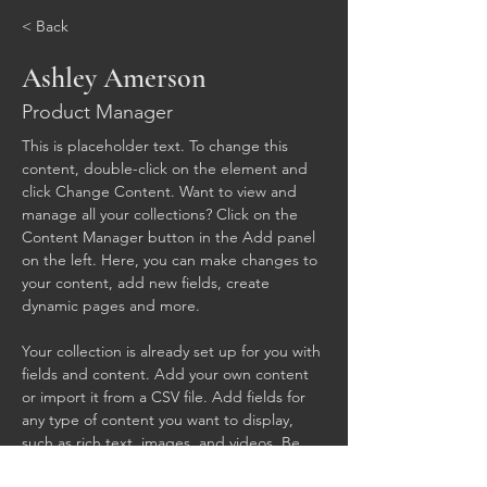
< Back
Ashley Amerson
Product Manager
This is placeholder text. To change this 
content, double-click on the element and 
click Change Content. Want to view and 
manage all your collections? Click on the 
Content Manager button in the Add panel 
on the left. Here, you can make changes to 
your content, add new fields, create 
dynamic pages and more.
Your collection is already set up for you with 
fields and content. Add your own content 
or import it from a CSV file. Add fields for 
any type of content you want to display, 
such as rich text, images, and videos. Be 
sure to click Sync after making changes in a 