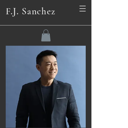
F.J. Sanchez