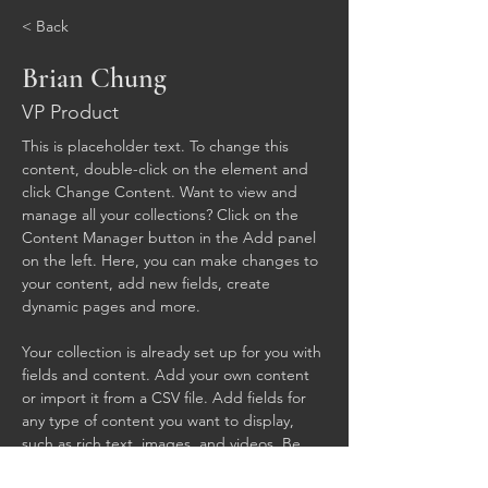
< Back
Brian Chung
VP Product
This is placeholder text. To change this 
content, double-click on the element and 
click Change Content. Want to view and 
manage all your collections? Click on the 
Content Manager button in the Add panel 
on the left. Here, you can make changes to 
your content, add new fields, create 
dynamic pages and more.
Your collection is already set up for you with 
fields and content. Add your own content 
or import it from a CSV file. Add fields for 
any type of content you want to display, 
such as rich text, images, and videos. Be 
sure to click Sync after making changes in a 